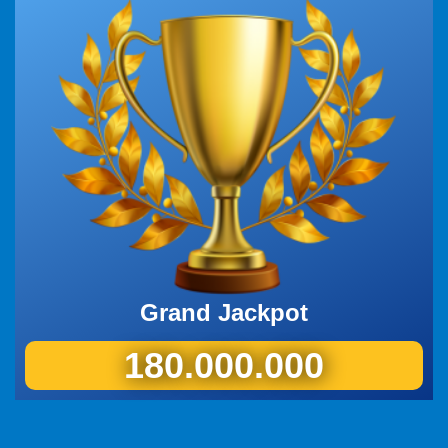
Grand Jackpot
180.000.000