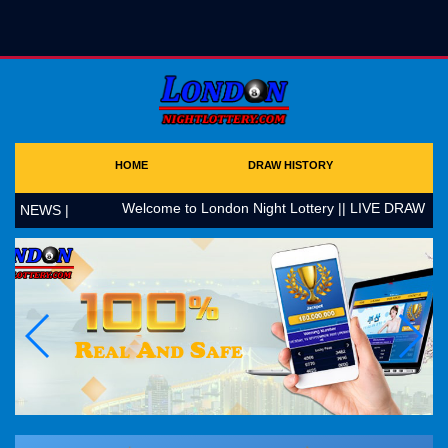
HOME
DRAW HISTORY
Welcome to London Night Lottery || LIVE DRAW AT 1
NEWS |