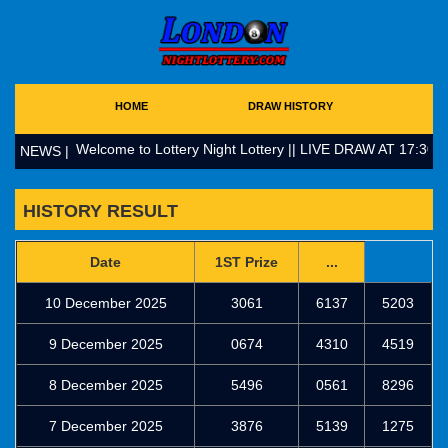
HOME
DRAW HISTORY
Welcome to Lottery Night Lottery || LIVE DRAW AT 17:30 (
NEWS |
HISTORY RESULT
Date
1ST Prize
...
10 December 2025
3061
6137
5203
9 December 2025
0674
4310
4519
8 December 2025
5496
0561
8296
7 December 2025
3876
5139
1275