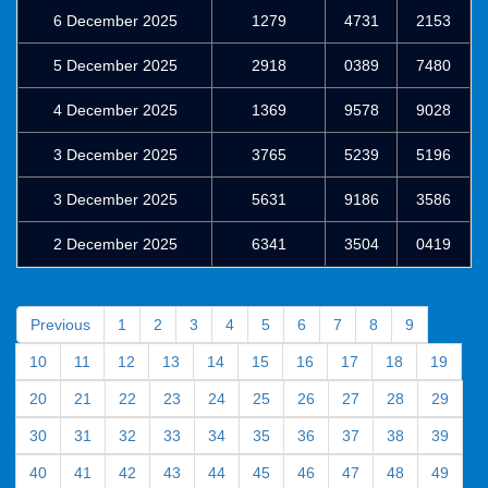
6 December 2025
1279
4731
2153
5 December 2025
2918
0389
7480
4 December 2025
1369
9578
9028
3 December 2025
3765
5239
5196
3 December 2025
5631
9186
3586
2 December 2025
6341
3504
0419
Previous
1
2
3
4
5
6
7
8
9
10
11
12
13
14
15
16
17
18
19
20
21
22
23
24
25
26
27
28
29
30
31
32
33
34
35
36
37
38
39
40
41
42
43
44
45
46
47
48
49