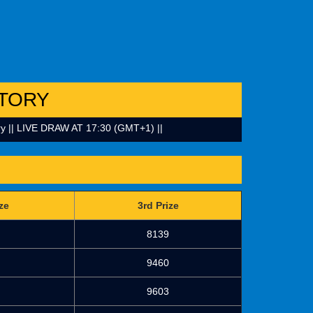
TORY
 || LIVE DRAW AT 17:30 (GMT+1) ||
ze
3rd Prize
8139
9460
9603