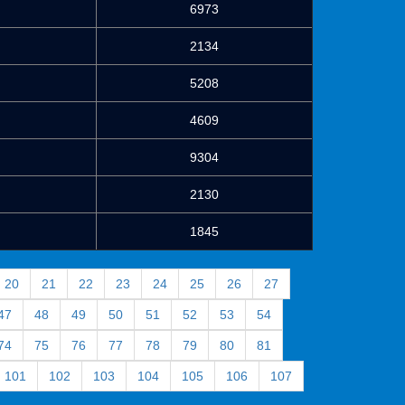
6973
2134
5208
4609
9304
2130
1845
20
21
22
23
24
25
26
27
47
48
49
50
51
52
53
54
74
75
76
77
78
79
80
81
101
102
103
104
105
106
107