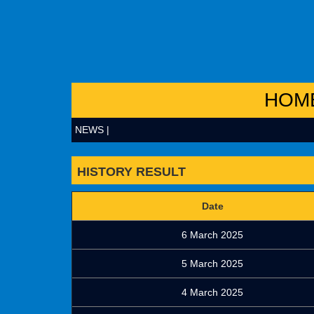
HOM
NEWS |
HISTORY RESULT
Date
6 March 2025
5 March 2025
4 March 2025