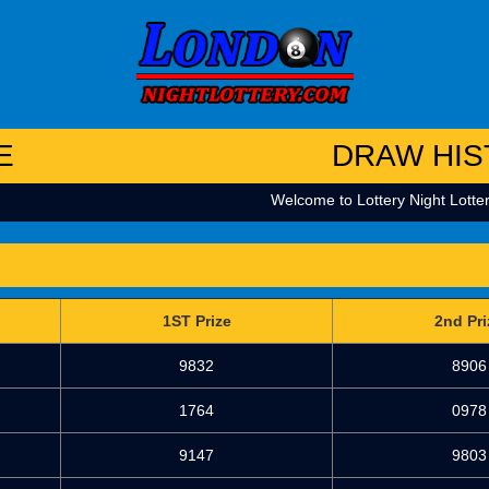
E
DRAW HIS
Welcome to Lottery Night Lottery
1ST Prize
2nd Pri
9832
8906
1764
0978
9147
9803