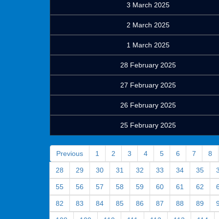
3 March 2025
2 March 2025
1 March 2025
28 February 2025
27 February 2025
26 February 2025
25 February 2025
Previous
1
2
3
4
5
6
7
8
28
29
30
31
32
33
34
35
55
56
57
58
59
60
61
62
82
83
84
85
86
87
88
89