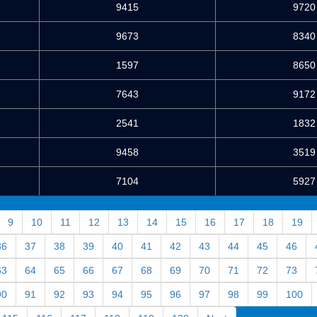
9415
9720
9673
8340
1597
8650
7643
9172
2541
1832
9458
3519
7104
5927
9
10
11
12
13
14
15
16
17
18
19
36
37
38
39
40
41
42
43
44
45
46
63
64
65
66
67
68
69
70
71
72
73
90
91
92
93
94
95
96
97
98
99
100