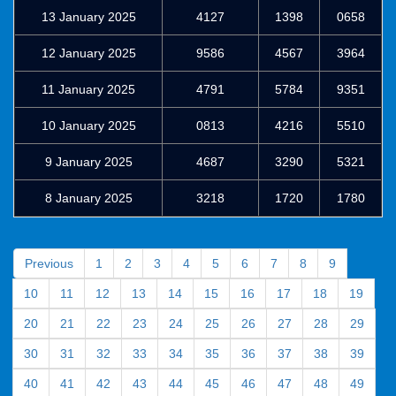
13 January 2025
4127
1398
0658
12 January 2025
9586
4567
3964
11 January 2025
4791
5784
9351
10 January 2025
0813
4216
5510
9 January 2025
4687
3290
5321
8 January 2025
3218
1720
1780
Previous
1
2
3
4
5
6
7
8
9
10
11
12
13
14
15
16
17
18
19
20
21
22
23
24
25
26
27
28
29
30
31
32
33
34
35
36
37
38
39
40
41
42
43
44
45
46
47
48
49