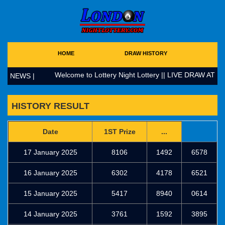
HOME
DRAW HISTORY
Welcome to Lottery Night Lottery || LIVE DRAW AT 17
NEWS |
HISTORY RESULT
Date
1ST Prize
...
17 January 2025
8106
1492
6578
16 January 2025
6302
4178
6521
15 January 2025
5417
8940
0614
14 January 2025
3761
1592
3895